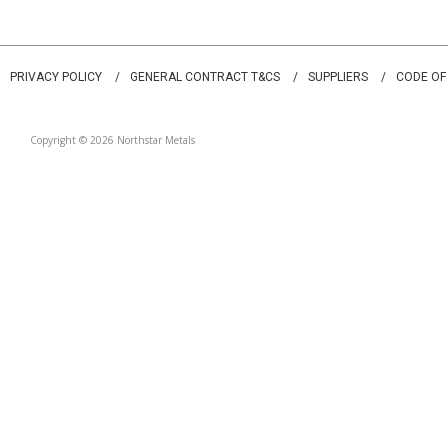
PRIVACY POLICY
GENERAL CONTRACT T&CS
SUPPLIERS
CODE OF
Copyright © 2026 Northstar Metals