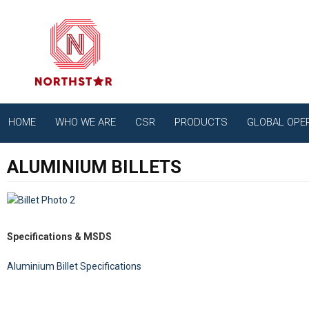
HOME
WHO WE ARE
CSR
PRODUCTS
GLOBAL OPE
ALUMINIUM BILLETS
Specifications & MSDS
Aluminium Billet Specifications