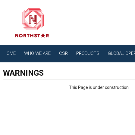
HOME
WHO WE ARE
CSR
PRODUCTS
GLOBAL OPE
WARNINGS
This Page is under construction.