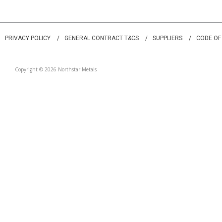
PRIVACY POLICY
GENERAL CONTRACT T&CS
SUPPLIERS
CODE OF
Copyright © 2026 Northstar Metals